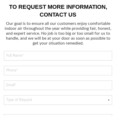
TO REQUEST MORE INFORMATION,
CONTACT US
Our goal is to ensure all our customers enjoy comfortable
indoor air throughout the year while providing fair, honest,
and expert service. No job is too big or too small for us to
handle, and we will be at your door as soon as possible to
get your situation remedied.