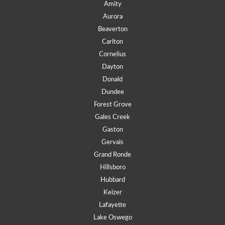
Amity
Aurora
Beaverton
Carlton
Cornelius
Dayton
Donald
Dundee
Forest Grove
Gales Creek
Gaston
Gervais
Grand Ronde
Hillsboro
Hubbard
Keizer
Lafayette
Lake Oswego