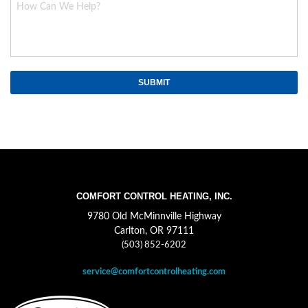
COMFORT CONTROL HEATING, INC.
9780 Old McMinnville Highway
Carlton, OR 97111
(503) 852-6202
service@comfortcontrolheating.com