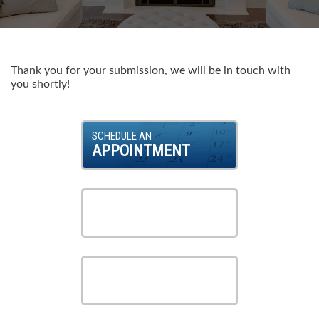
Products
About Us
Thank you for your submission, we will be in touch with
you shortly!
Careers
SCHEDULE AN
APPOINTMENT
Contact Us
VIEW OUR
SERVICES
VIEW OUR
PRODUCTS