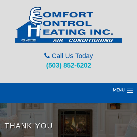
Call Us Today
(503) 852-6202
MENU
Home
THANK YOU
Service & Repairs