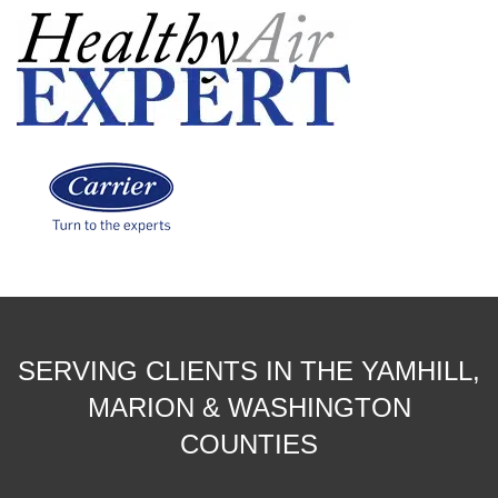
SERVING CLIENTS IN THE YAMHILL,
MARION & WASHINGTON
COUNTIES