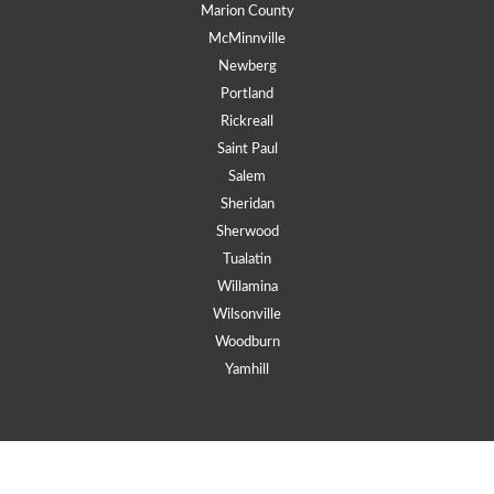
Marion County
McMinnville
Newberg
Portland
Rickreall
Saint Paul
Salem
Sheridan
Sherwood
Tualatin
Willamina
Wilsonville
Woodburn
Yamhill